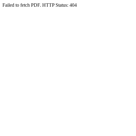
Failed to fetch PDF. HTTP Status: 404