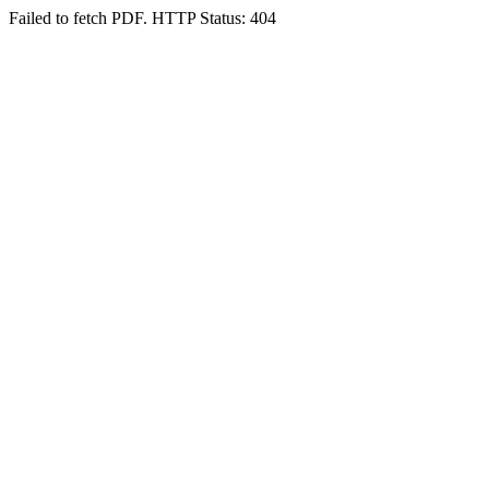
Failed to fetch PDF. HTTP Status: 404