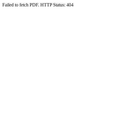
Failed to fetch PDF. HTTP Status: 404