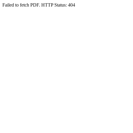
Failed to fetch PDF. HTTP Status: 404