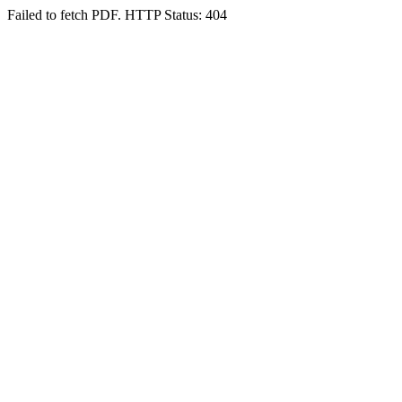
Failed to fetch PDF. HTTP Status: 404