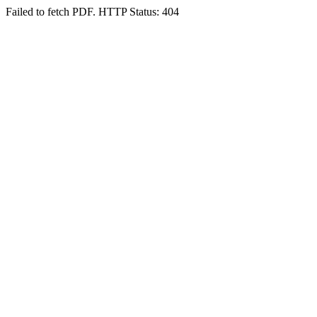
Failed to fetch PDF. HTTP Status: 404