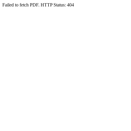
Failed to fetch PDF. HTTP Status: 404