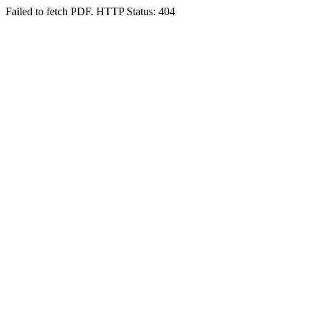
Failed to fetch PDF. HTTP Status: 404