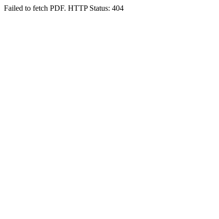
Failed to fetch PDF. HTTP Status: 404