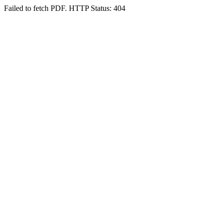
Failed to fetch PDF. HTTP Status: 404