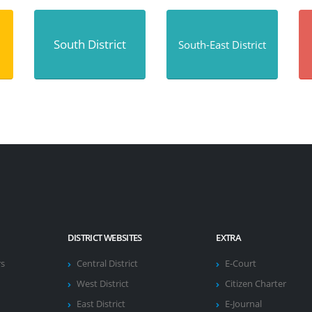
South District
South-East District
DISTRICT WEBSITES
EXTRA
rs
Central District
E-Court
West District
Citizen Charter
East District
E-Journal