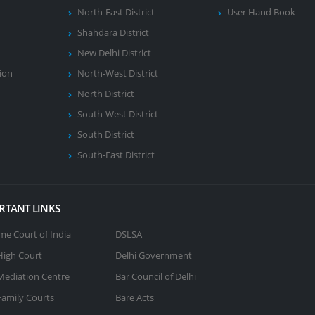
North-East District
User Hand Book
Shahdara District
New Delhi District
ion
North-West District
North District
South-West District
South District
South-East District
RTANT LINKS
e Court of India
DSLSA
High Court
Delhi Government
Mediation Centre
Bar Council of Delhi
Family Courts
Bare Acts