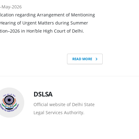
-May-2026
fication regarding Arrangement of Mentioning
Hearing of Urgent Matters during Summer
tion–2026 in Hon’ble High Court of Delhi.
READ MORE
DSLSA
Official website of Delhi State
Legal Services Authority.