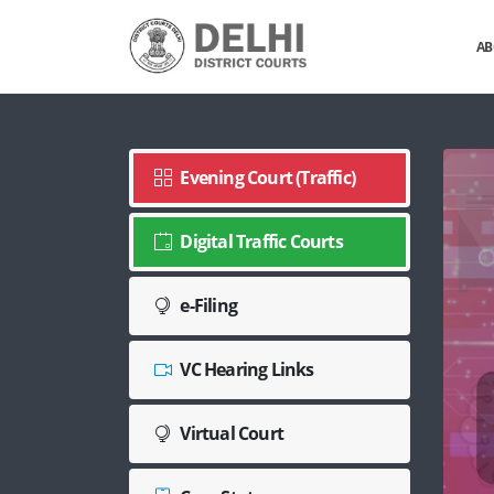
AB
Evening Court (Traffic)
Digital Traffic Courts
e-Filing
VC Hearing Links
Virtual Court