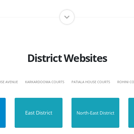
District Websites
SE AVENUE
KARKARDOOMA COURTS
PATIALA HOUSE COURTS
ROHINI C
East District
North-East District