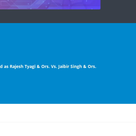
 as Rajesh Tyagi & Ors. Vs. Jaibir Singh & Ors.
Courts/ Family Courts. Principal District &
Amended Notice
(HQs), Delhi.