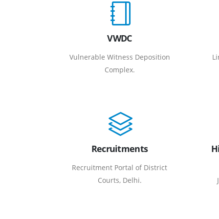
VWDC
Vulnerable Witness Deposition
Li
Complex.
Recruitments
H
Recruitment Portal of District
Courts, Delhi.