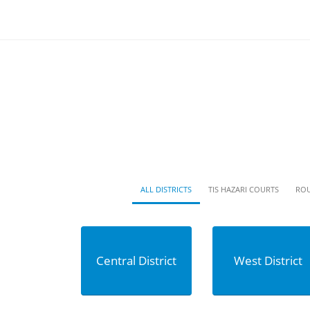
ALL DISTRICTS
TIS HAZARI COURTS
ROU
Central District
West District