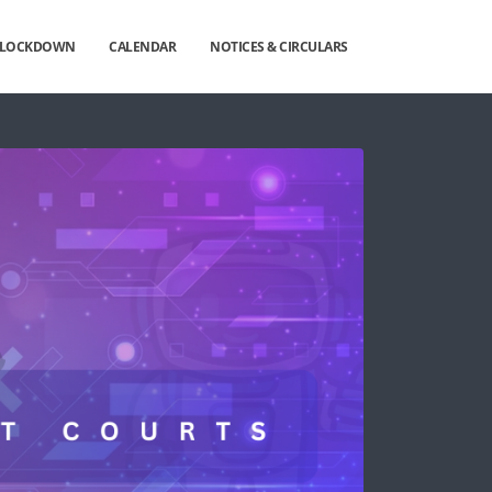
G LOCKDOWN
CALENDAR
NOTICES & CIRCULARS