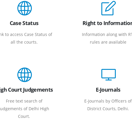
Case Status
Right to Informatio
nk to access Case Status of
Information along with R
all the courts.
rules are available
igh Court Judgements
E-Journals
Free text search of
E-Journals by Officers of
Judgements of Delhi High
District Courts, Delhi.
Court.