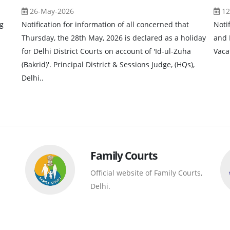
26-May-2026
12
g
Notification for information of all concerned that
Noti
Thursday, the 28th May, 2026 is declared as a holiday
and 
for Delhi District Courts on account of 'Id-ul-Zuha
Vaca
(Bakrid)'. Principal District & Sessions Judge, (HQs),
Delhi..
Family Courts
Official website of Family Courts,
Delhi.