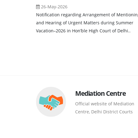
26-May-2026
Notification regarding Arrangement of Mentionin
and Hearing of Urgent Matters during Summer
Vacation–2026 in Hon’ble High Court of Delhi..
Mediation Centre
Official website of Mediation
Centre, Delhi District Courts