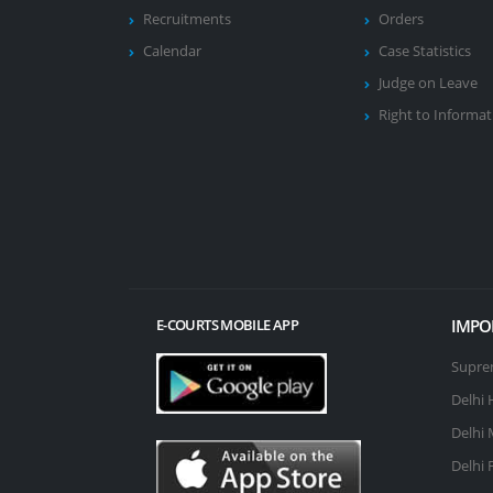
Recruitments
Orders
Calendar
Case Statistics
Judge on Leave
Right to Informat
IMPO
E-COURTS MOBILE APP
Suprem
Delhi 
Delhi 
Delhi 