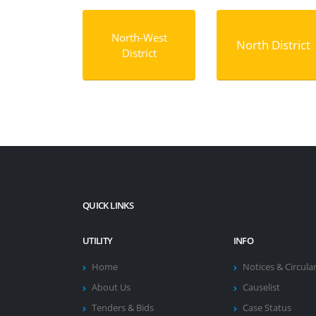
North-West
North District
District
QUICK LINKS
UTILITY
INFO
Home
Notices & Circula
About Us
Causelist
Tenders & Bids
Case Status