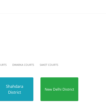
OURTS
DWARKA COURTS
SAKET COURTS
Shahdara
New Delhi District
District