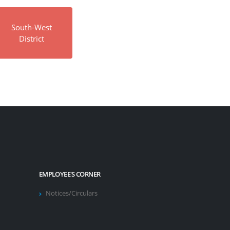
South-West
District
EMPLOYEE'S CORNER
Notices/Circulars