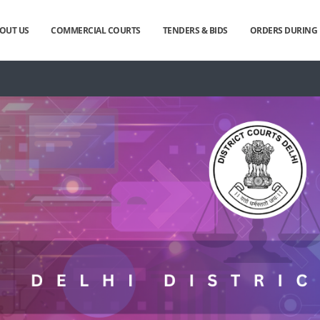
OUT US
COMMERCIAL COURTS
TENDERS & BIDS
ORDERS DURIN