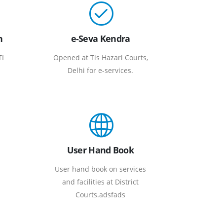
n
e-Seva Kendra
TI
Opened at Tis Hazari Courts,
Delhi for e-services.
User Hand Book
User hand book on services
and facilities at District
Courts.adsfads